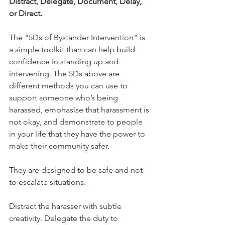
Distract, Delegate, Document, Delay, 
or Direct. 
The "5Ds of Bystander Intervention" is 
a simple toolkit than can help build 
confidence in standing up and 
intervening. The 5Ds above are 
different methods you can use to 
support someone who’s being 
harassed, emphasise that harassment is 
not okay, and demonstrate to people 
in your life that they have the power to 
make their community safer.
They are designed to be safe and not 
to escalate situations. 
Distract the harasser with subtle 
creativity. Delegate the duty to 