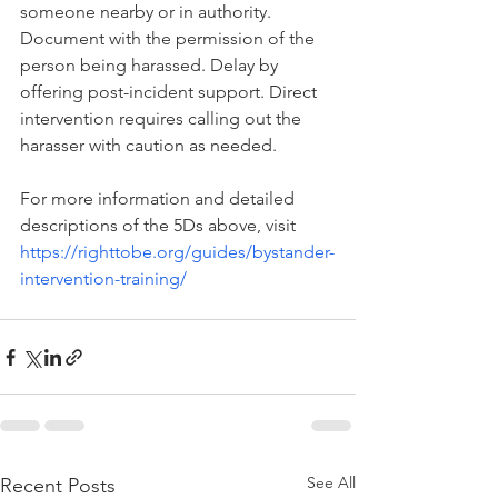
someone nearby or in authority. 
Document with the permission of the 
person being harassed. Delay by 
offering post-incident support. Direct 
intervention requires calling out the 
harasser with caution as needed.
For more information and detailed 
descriptions of the 5Ds above, visit 
https://righttobe.org/guides/bystander-
intervention-training/
See All
Recent Posts