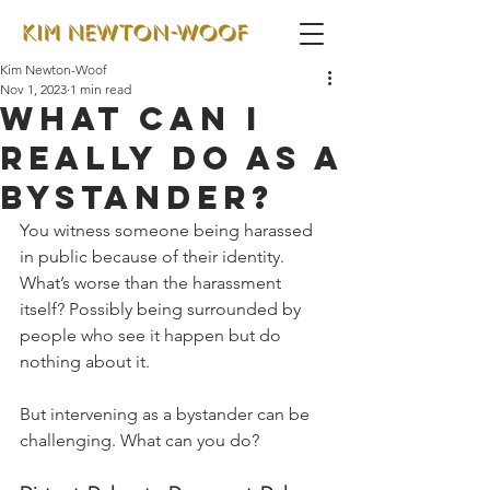
Kim Newton-Woof
Nov 1, 2023
1 min read
What can I
really do as a
bystander?
You witness someone being harassed 
in public because of their identity. 
What’s worse than the harassment 
itself? Possibly being surrounded by 
people who see it happen but do 
nothing about it. 
But intervening as a bystander can be 
challenging. What can you do?