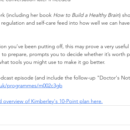
rk (including her book 
How to Build a Healthy Brain
) sh
l regulation and self-care feed into how well we can have
tion you’ve been putting off, this may prove a very useful 
 to prepare, prompts you to decide whether it’s worth 
at tools you might use to make it go better.
odcast episode (and include the follow-up "Doctor's Note
o.uk/programmes/m002c3gb
 overview of Kimberley's 10-Point plan here.