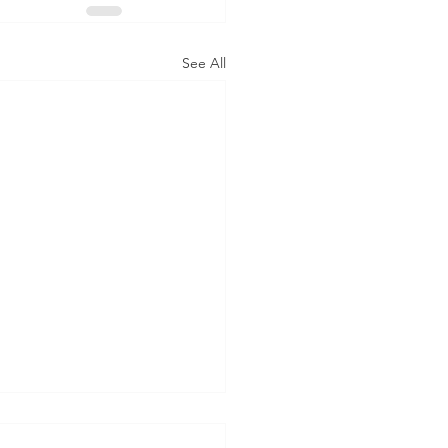
See All