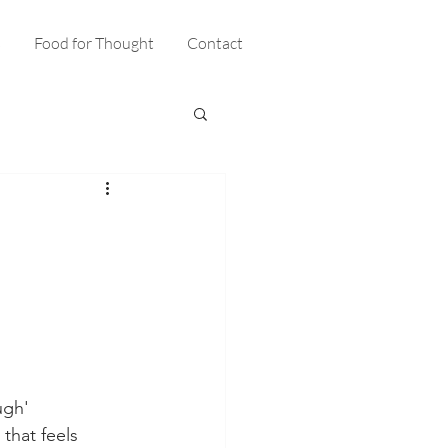
s
Food for Thought
Contact
ugh' 
hat feels 