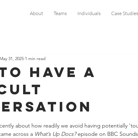
About
Teams
Individuals
Case Studie
May 31, 2025
1 min read
to Have a
icult
ersation
cently about how readily we avoid having potentially 'to
came across a 
What’s Up Docs? 
episode on BBC Sounds t