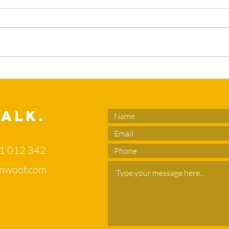
What’s the
Sl
duck in your
en
flower bed?
no
di
Talk.
of
71 012 342
nwoof.com