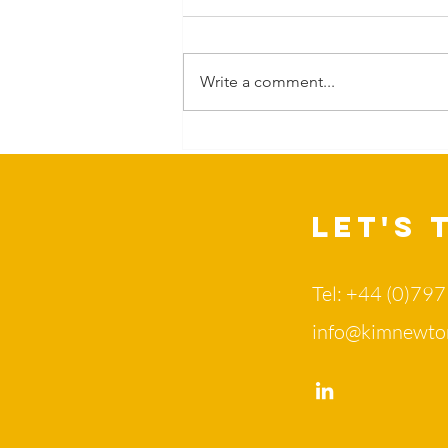
Write a comment...
Can Nature
change more
than our
mood?
Let's 
Tel: +44 (0)79
info@kimnewto