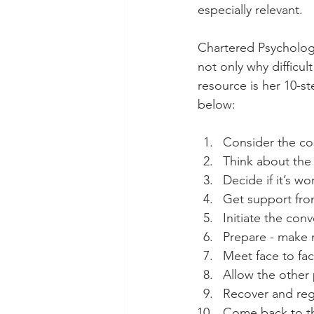
especially relevant. 
Chartered Psychologi
not only why difficul
resource is her 10-s
below: 
Consider the co
Think about the 
Decide if it’s w
Get support fr
Initiate the con
Prepare - make 
Meet face to fac
Allow the other
Recover and reg
Come back to th