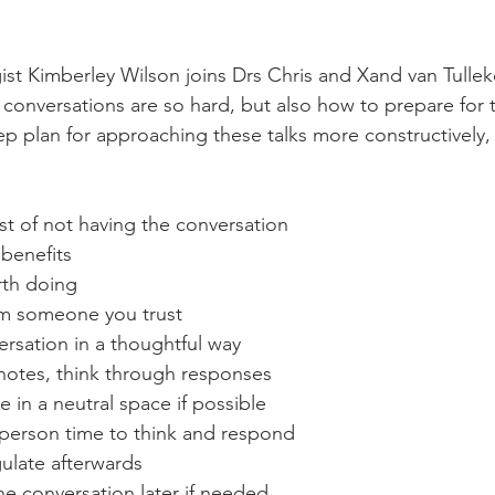
st Kimberley Wilson joins Drs Chris and Xand van Tullek
t conversations are so hard, but also how to prepare for
tep plan for approaching these talks more constructively
st of not having the conversation
benefits
orth doing
om someone you trust
versation in a thoughtful way
notes, think through responses
e in a neutral space if possible
 person time to think and respond
ulate afterwards
e conversation later if needed