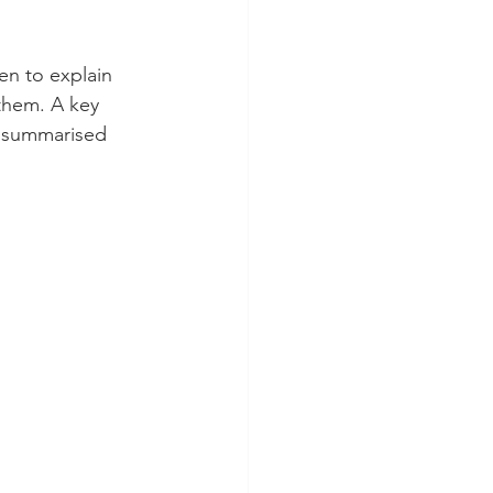
en to explain 
 them. A key 
, summarised 