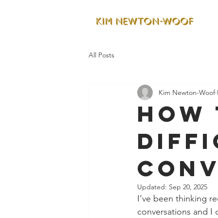
All Posts
Kim Newton-Woof
How 
Diff
Conv
Updated:
Sep 20, 2025
I’ve been thinking re
conversations and I 