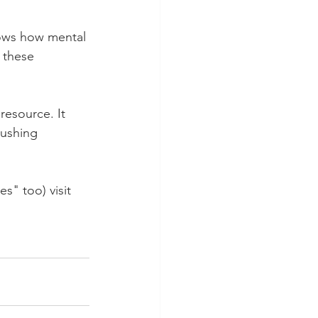
ows how mental 
 these 
resource. It 
pushing 
s" too) visit 