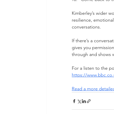
Kimberley’s wider wo
resilience, emotiona
conversations.
If there’s a conversa
gives you permission
through and shows wh
For a listen to the p
https://www.bbc.c
Read a more detailed