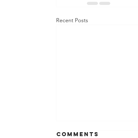
Recent Posts
Comments