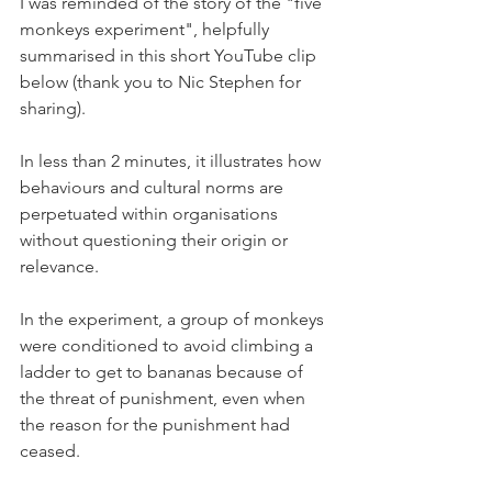
I was reminded of the story of the "five 
monkeys experiment", helpfully 
summarised in this short YouTube clip 
below (thank you to Nic Stephen for 
sharing). 
In less than 2 minutes, it illustrates how 
behaviours and cultural norms are 
perpetuated within organisations 
without questioning their origin or 
relevance. 
In the experiment, a group of monkeys 
were conditioned to avoid climbing a 
ladder to get to bananas because of 
the threat of punishment, even when 
the reason for the punishment had 
ceased. 