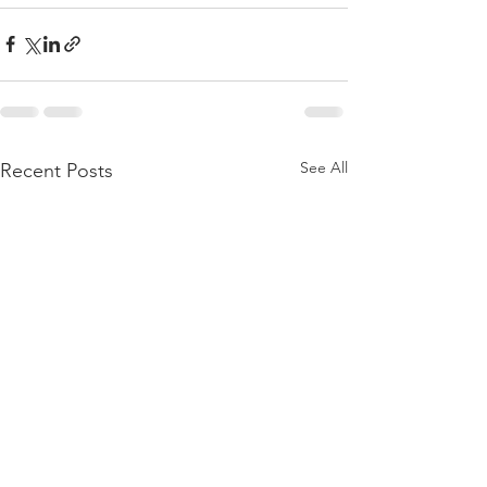
See All
Recent Posts