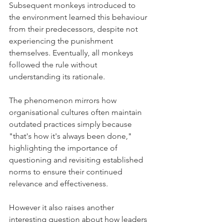
Subsequent monkeys introduced to 
the environment learned this behaviour 
from their predecessors, despite not 
experiencing the punishment 
themselves. Eventually, all monkeys 
followed the rule without 
understanding its rationale. 
The phenomenon mirrors how 
organisational cultures often maintain 
outdated practices simply because 
"that's how it's always been done," 
highlighting the importance of 
questioning and revisiting established 
norms to ensure their continued 
relevance and effectiveness.
However it also raises another 
interesting question about how leaders 