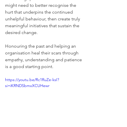
might need to better recognise the 
hurt that underpins the continued 
unhelpful behaviour, then create truly 
meaningful initiatives that sustain the 
desired change. 
Honouring the past and helping an 
organisation heal their scars through 
empathy, understanding and patience 
is a good starting point.
https://youtu.be/Rc1RuZe-ksI?
si=iKRNDSbmxXCUHewr