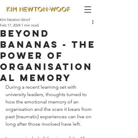
Kim Newton-Woof
Feb 17, 2024
1 min read
Beyond
bananas - the
power of
organisation
al memory
During a recent learning set with 
university leaders, thoughts turned to 
how the emotional memory of an 
organisation and the scars it bears from 
past (traumatic) experiences can live on 
long after those involved have left.