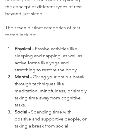
the concept of different types of rest 
beyond just sleep. 
The seven distinct categories of rest 
tested include: 
Physical - 
Passive activities like 
sleeping and napping, as well as 
active forms like yoga and 
stretching to restore the body.
Mental -
 Giving your brain a break 
through techniques like 
meditation, mindfulness, or simply 
taking time away from cognitive 
tasks.
Social - 
Spending time with 
positive and supportive people, or 
taking a break from social 