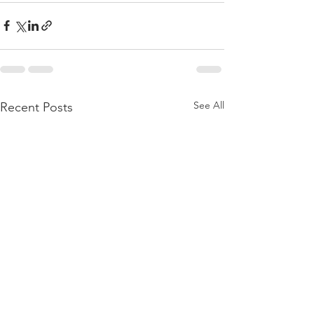
See All
Recent Posts