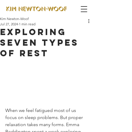
Kim Newton-Woof
Jul 27, 2024
1 min read
Exploring
seven types
of rest
When we feel fatigued most of us 
focus on sleep problems. But proper 
relaxation takes many forms. Emma 
Beddington spent a week exploring 