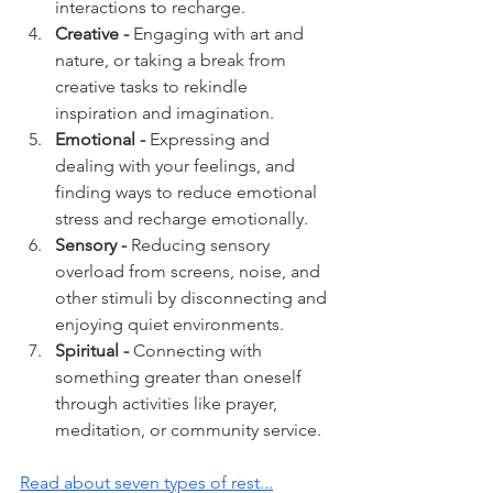
interactions to recharge.
Creative -
 Engaging with art and 
nature, or taking a break from 
creative tasks to rekindle 
inspiration and imagination.
Emotional - 
Expressing and 
dealing with your feelings, and 
finding ways to reduce emotional 
stress and recharge emotionally.
Sensory - 
Reducing sensory 
overload from screens, noise, and 
other stimuli by disconnecting and 
enjoying quiet environments.
Spiritual -
 Connecting with 
something greater than oneself 
through activities like prayer, 
meditation, or community service.
Read about seven types of rest...