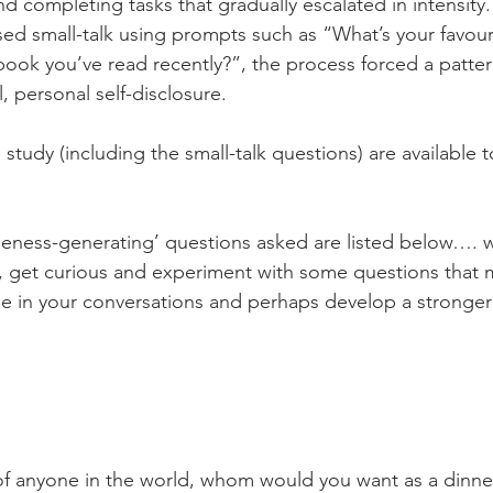
d completing tasks that gradually escalated in intensity.
sed small-talk using prompts such as “What’s your favour
book you’ve read recently?”, the process forced a patter
l, personal self-disclosure.
 study (including the small-talk questions) are available t
eness-generating’ questions asked are listed below…. w
th, get curious and experiment with some questions that
e in your conversations and perhaps develop a stronger 
of anyone in the world, whom would you want as a dinne