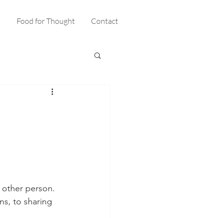
s
Food for Thought
Contact
 other person. 
s, to sharing 