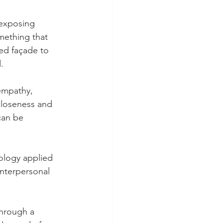
 exposing 
omething that 
ted façade to 
.
empathy, 
closeness and 
can be 
ology applied 
interpersonal 
through a 