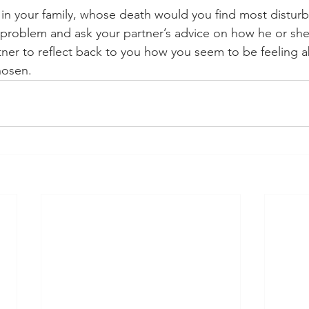
e in your family, whose death would you find most distu
 problem and ask your partner’s advice on how he or sh
rtner to reflect back to you how you seem to be feeling 
hosen.