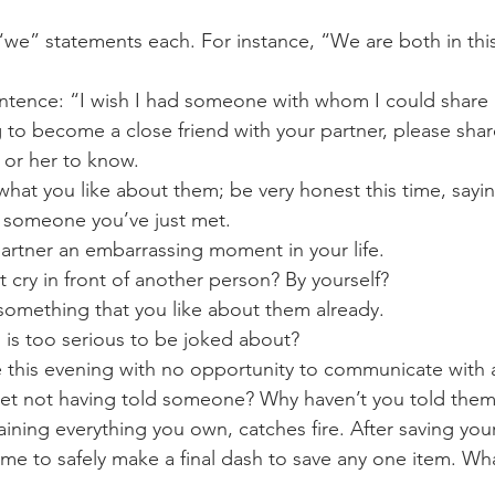
“we” statements each. For instance, “We are both in thi
ntence: “I wish I had someone with whom I could share .
g to become a close friend with your partner, please sha
 or her to know.
 what you like about them; be very honest this time, sayin
o someone you’ve just met.
partner an embarrassing moment in your life.
 cry in front of another person? By yourself?
r something that you like about them already.
, is too serious to be joked about?
ie this evening with no opportunity to communicate with
et not having told someone? Why haven’t you told them
aining everything you own, catches fire. After saving you
ime to safely make a final dash to save any one item. Wh