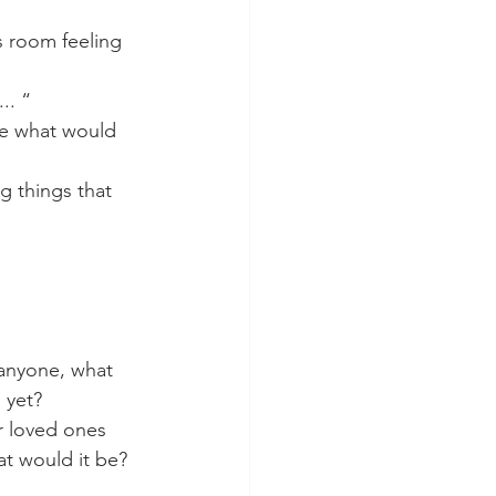
s room feeling 
.. “
re what would 
g things that 
 anyone, what 
 yet?
r loved ones 
at would it be? 