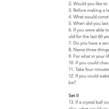
2. Would you like to
3. Before making a t
4. What would consti
5. When did you last
6. If you were able t
old for the last 60 y
7. Do you have a sec
8. Name three thing
9. For what in your l
10. If you could cha
11. Take four minutes
12. If you could wak
be?
Set II
13. If a crystal ball 
else, what would yo