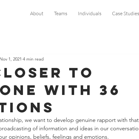
About
Teams
Individuals
Case Studie
Nov 1, 2021
4 min read
closer to
one with 36
tions
elationship, we want to develop genuine rapport with that
roadcasting of information and ideas in our conversation
our opinions, beliefs, feelings and emotions. 