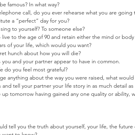
 be famous? In what way?
elephone call, do you ever rehearse what you are going
tute a “perfect” day for you?
 sing to yourself? To someone else?
o live to the age of 90 and retain either the mind or body 
ears of your life, which would you want?
ret hunch about how you will die?
s you and your partner appear to have in common.
ife do you feel most grateful?
nge anything about the way you were raised, what would 
 and tell your partner your life story in as much detail as
e up tomorrow having gained any one quality or ability, w
could tell you the truth about yourself, your life, the future
u want to know?