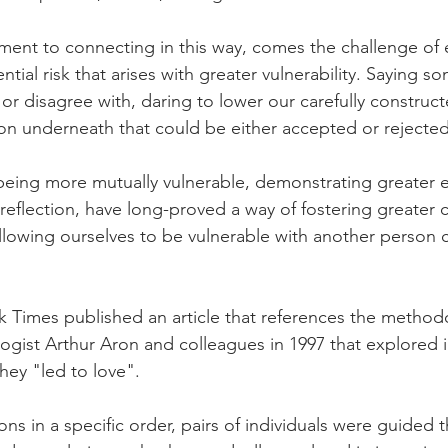
ment to connecting in this way, comes the challenge of
ntial risk that arises with greater vulnerability. Saying s
or disagree with, daring to lower our carefully construc
rson underneath that could be either accepted or rejected
being more mutually vulnerable, demonstrating greater 
 reflection, have long-proved a way of fostering greater 
llowing ourselves to be vulnerable with another person 
k Times published an article that references the method
logist Arthur Aron and colleagues in 1997 that explored 
hey "led to love".
ons in a specific order, pairs of individuals were guided 