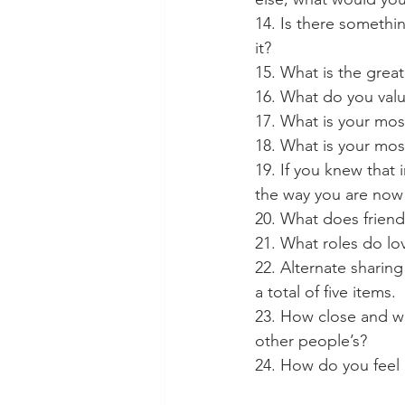
14. Is there somethi
it?
15. What is the grea
16. What do you valu
17. What is your mo
18. What is your mos
19. If you knew that
the way you are now
20. What does frien
21. What roles do lov
22. Alternate sharing
a total of five items.
23. How close and wa
other people’s?
24. How do you feel 