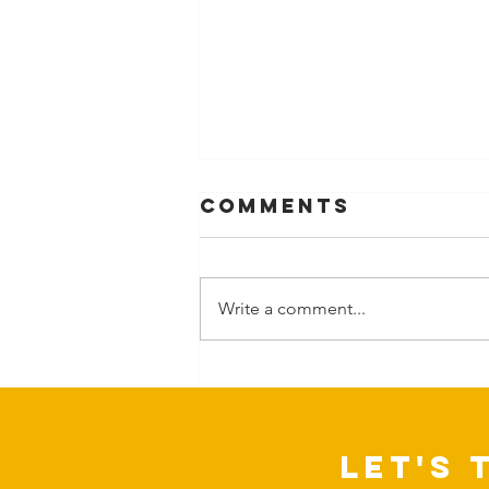
Comments
Write a comment...
Can Nature
change more
than our
mood?
Let's 