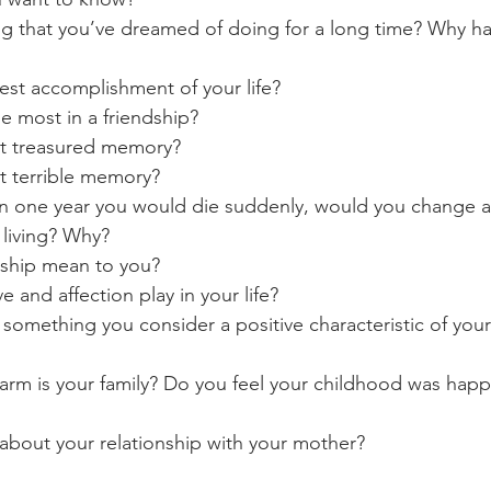
ng that you’ve dreamed of doing for a long time? Why h
test accomplishment of your life?
e most in a friendship?
st treasured memory?
t terrible memory?
 in one year you would die suddenly, would you change 
 living? Why?
dship mean to you?
e and affection play in your life?
 something you consider a positive characteristic of your
rm is your family? Do you feel your childhood was happ
about your relationship with your mother?