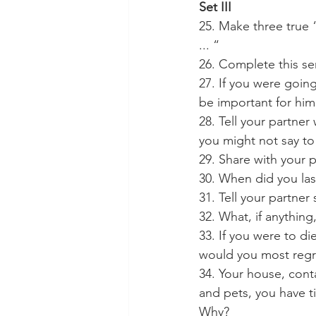
Set III
25. Make three true 
... “
26. Complete this se
27. If you were goin
be important for him
28. Tell your partner
you might not say t
29. Share with your 
30. When did you last
31. Tell your partne
32. What, if anything
33. If you were to d
would you most regr
34. Your house, cont
and pets, you have t
Why?