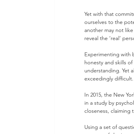
Yet with that commit
ourselves to the pote
another may not like 
reveal the ‘real’ pe
Experimenting with 
honesty and skills of
understanding. Yet a
exceedingly difficult.
In 2015, the New Yor
in a study by psycho
closeness, claiming t
Using a set of questi