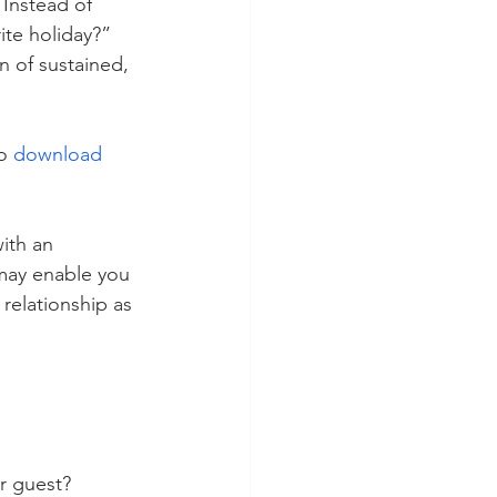
 Instead of 
ite holiday?” 
n of sustained, 
o 
download 
ith an 
 may enable you 
relationship as 
r guest?