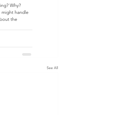
rbing? Why?
e might handle 
about the 
See All