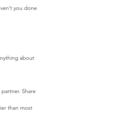
aven’t you done 
anything about 
 partner. Share 
ier than most 