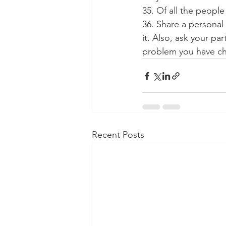
35. Of all the peopl
36. Share a personal
it. Also, ask your pa
problem you have c
Recent Posts