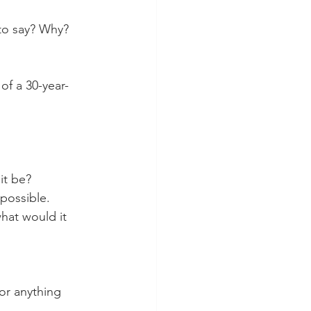
 to say? Why?
of a 30-year-
it be?
 possible.
hat would it 
 or anything 