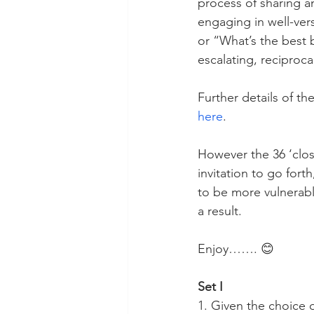
process of sharing an
engaging in well-ver
or “What’s the best 
escalating, reciproca
Further details of the
here
. 
However the 36 ‘clos
invitation to go for
to be more vulnerabl
a result.
Enjoy……. 😊
Set I
1. Given the choice 