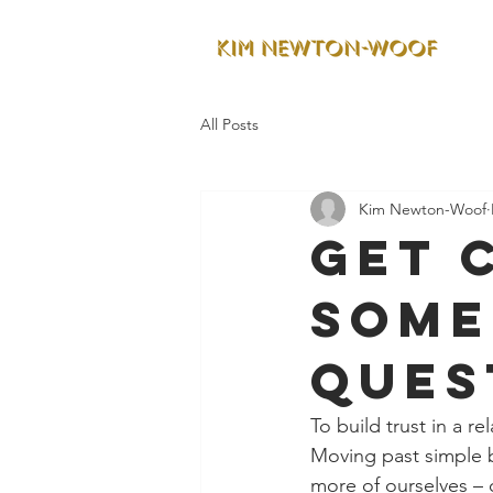
All Posts
Kim Newton-Woof
Get 
some
ques
To build trust in a r
Moving past simple b
more of ourselves – 