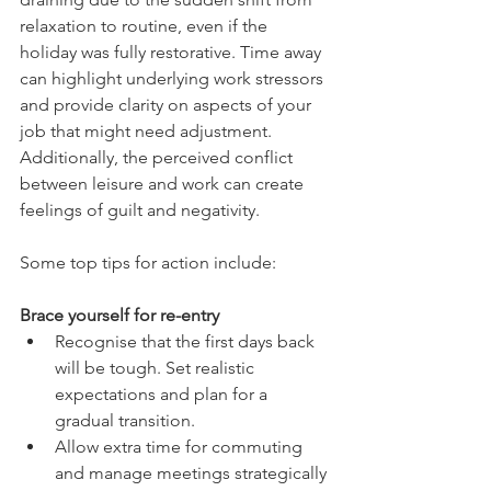
relaxation to routine, even if the 
holiday was fully restorative. Time away 
can highlight underlying work stressors 
and provide clarity on aspects of your 
job that might need adjustment. 
Additionally, the perceived conflict 
between leisure and work can create 
feelings of guilt and negativity.
Some top tips for action include:
Brace yourself for re-entry
Recognise that the first days back 
will be tough. Set realistic 
expectations and plan for a 
gradual transition.
Allow extra time for commuting 
and manage meetings strategically 