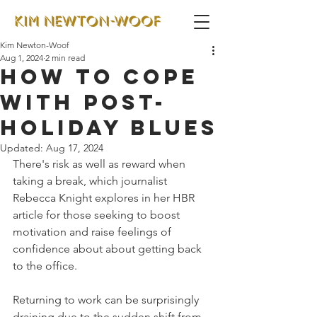
Kim Newton-Woof
Aug 1, 2024
2 min read
How to cope
with post-
holiday blues
Updated:
Aug 17, 2024
There's risk as well as reward when 
taking a break, which journalist 
Rebecca Knight explores in her HBR 
article for those seeking to boost 
motivation and raise feelings of 
confidence about about getting back 
to the office.
Returning to work can be surprisingly 
draining due to the sudden shift from 