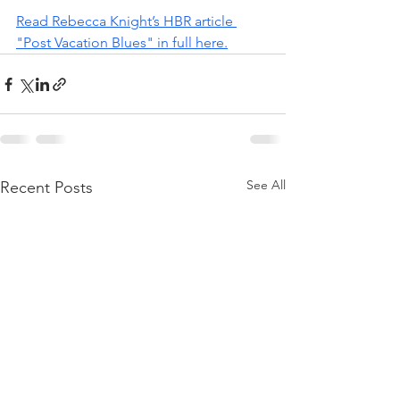
Read Rebecca Knight’s HBR article 
"Post Vacation Blues" in full here.
See All
Recent Posts