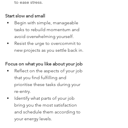
to ease stress.
Start slow and small
Begin with simple, manageable 
tasks to rebuild momentum and 
avoid overwhelming yourself.
Resist the urge to overcommit to 
new projects as you settle back in.
Focus on what you like about your job
Reflect on the aspects of your job 
that you find fulfilling and 
prioritise these tasks during your 
re-entry.
Identify what parts of your job 
bring you the most satisfaction 
and schedule them according to 
your energy levels.