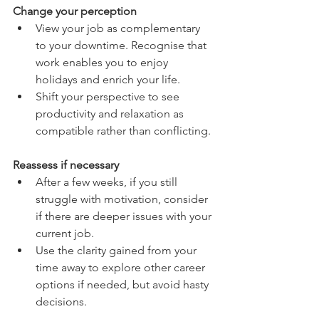
Change your perception
View your job as complementary 
to your downtime. Recognise that 
work enables you to enjoy 
holidays and enrich your life.
Shift your perspective to see 
productivity and relaxation as 
compatible rather than conflicting.
Reassess if necessary
After a few weeks, if you still 
struggle with motivation, consider 
if there are deeper issues with your 
current job.
Use the clarity gained from your 
time away to explore other career 
options if needed, but avoid hasty 
decisions.