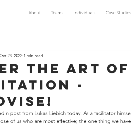
About
Teams
Individuals
Case Studie
Oct 23, 2022
1 min read
er the art of
itation -
ovise!
dIn post from Lukas Liebich today. As a facilitator himse
ose of us who are most effective; the one thing we hav