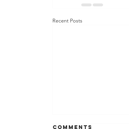
Recent Posts
Comments