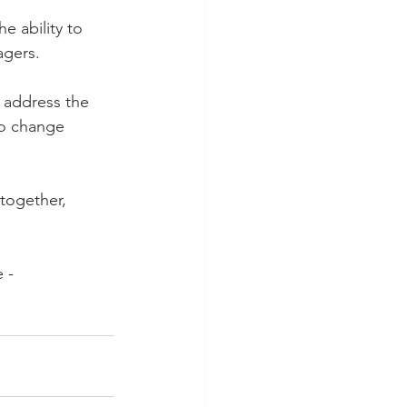
e ability to 
agers.
 address the 
to change 
 together, 
 - 