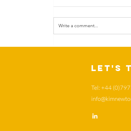
Write a comment...
Can Nature
change more
than our
mood?
Let's 
Tel: +44 (0)79
info@kimnewto