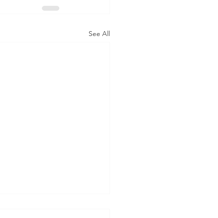
See All