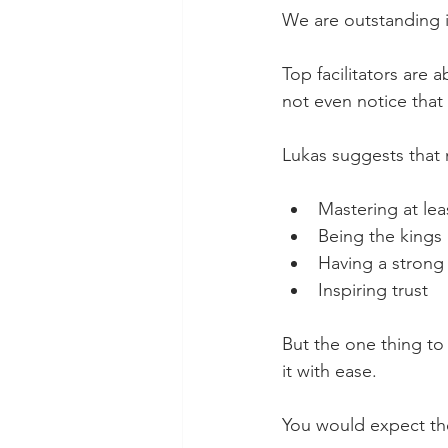
We are outstanding 
Top facilitators are 
not even notice that
Lukas suggests that 
Mastering at leas
Being the kings
Having a strong 
Inspiring trust
But the one thing to 
it with ease.
You would expect these