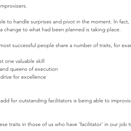
improvisers.
able to handle surprises and pivot in the moment. In fact
 a change to what had been planned is taking place.
most successful people share a number of traits, for ex
t one valuable skill
 and queens of execution
drive for excellence
add for outstanding facilitators is being able to improvi
 traits in those of us who have ‘facilitator’ in our job ti