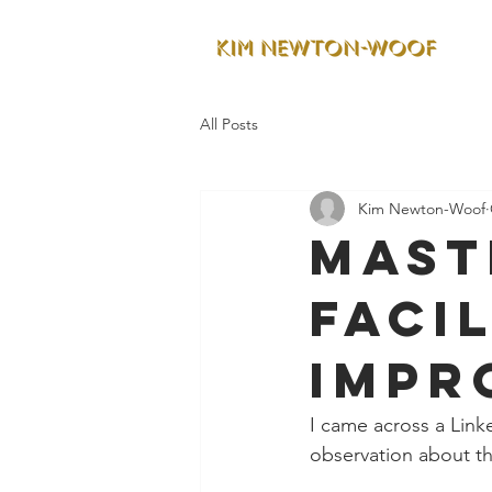
All Posts
Kim Newton-Woof
Mast
facil
impr
I came across a Linke
observation about th