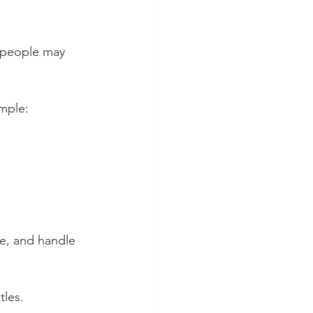
, people may 
ample:
se, and handle 
tles. 