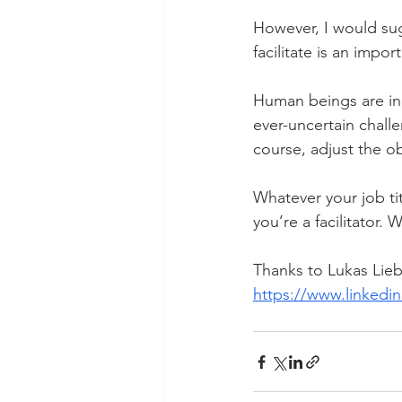
However, I would sugg
facilitate is an impo
Human beings are in
ever-uncertain chall
course, adjust the o
Whatever your job tit
you’re a facilitator.
Thanks to Lukas Liebi
https://www.linkedin