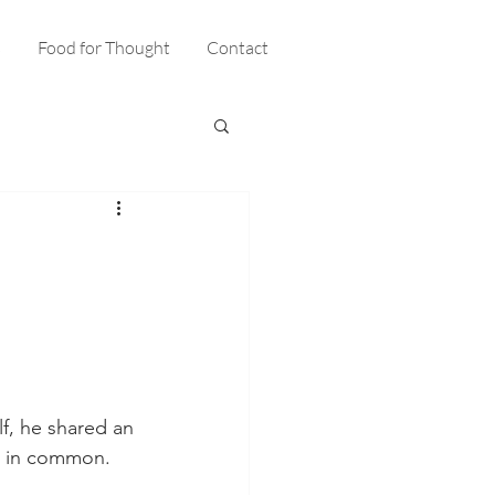
s
Food for Thought
Contact
lf, he shared an 
e in common. 