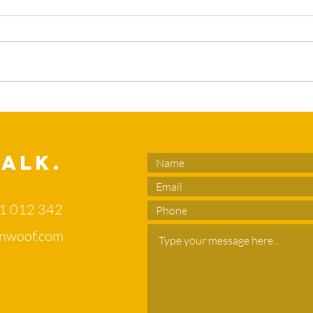
What’s the
Sl
duck in your
en
flower bed?
no
di
Talk.
of
71 012 342
nwoof.com