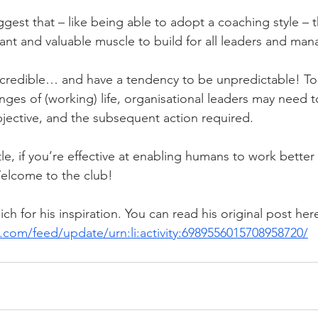
est that – like being able to adopt a coaching style – th
rtant and valuable muscle to build for all leaders and man
credible… and have a tendency to be unpredictable! To
enges of (working) life, organisational leaders may need 
bjective, and the subsequent action required.
le, if you’re effective at enabling humans to work better
 Welcome to the club! 
ch for his inspiration. You can read his original post here
.com/feed/update/urn:li:activity:6989556015708958720/