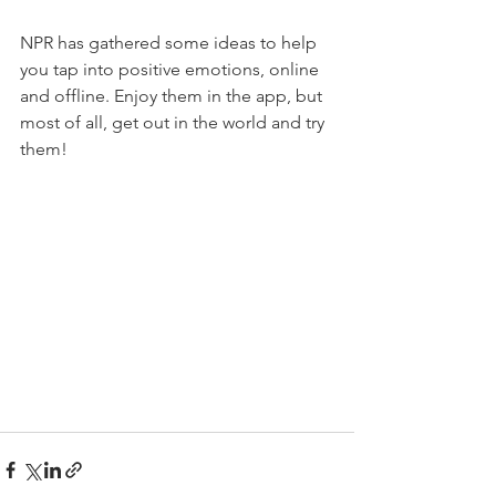
NPR has gathered some ideas to help 
you tap into positive emotions, online 
and offline. Enjoy them in the app, but 
most of all, get out in the world and try 
them!