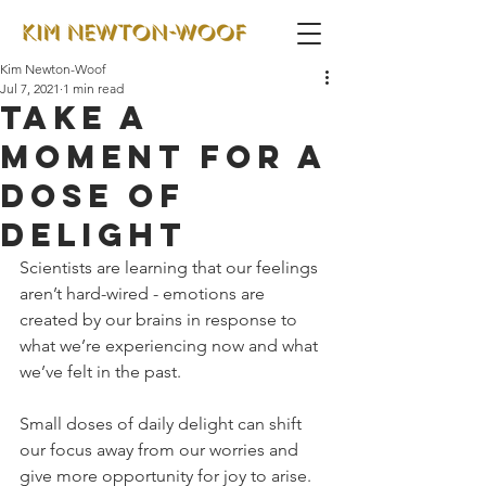
Kim Newton-Woof
Jul 7, 2021
1 min read
Take a
moment for a
dose of
delight
Scientists are learning that our feelings 
aren’t hard-wired - emotions are 
created by our brains in response to 
what we’re experiencing now and what 
we’ve felt in the past. 
Small doses of daily delight can shift 
our focus away from our worries and 
give more opportunity for joy to arise.