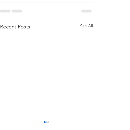
See All
Recent Posts