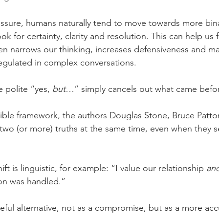
ssure, humans naturally tend to move towards more bina
k for certainty, clarity and resolution. This can help us f
ften narrows our thinking, increases defensiveness and ma
regulated in complex conversations.
 polite “yes, 
but
…” simply cancels out what came befo
ssible framework, the authors Douglas Stone, Bruce Patto
two (or more) truths at the same time, even when they se
hift is linguistic, for example: “I value our relationship 
an
ion was handled.”
eful alternative, not as a compromise, but as a more accu