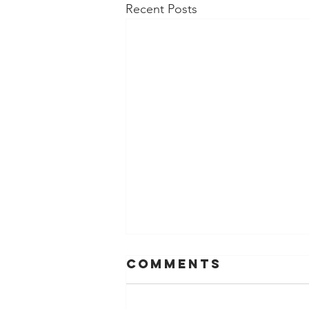
Recent Posts
Comments