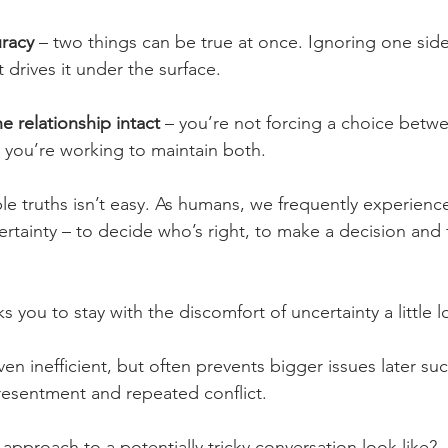
uracy
 – two things can be true at once. Ignoring one sid
st drives it under the surface.
e relationship intact
 – you’re not forcing a choice betw
 you’re working to maintain both.
le truths isn’t easy. As humans, we frequently experience 
ertainty – to decide who’s right, to make a decision and t
 you to stay with the discomfort of uncertainty a little l
ven inefficient, but often prevents bigger issues later suc
resentment and repeated conflict.
approach to a potentially tricky conversation look like?