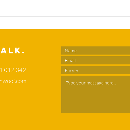
What’s the
Sl
duck in your
en
flower bed?
no
di
Talk.
of
71 012 342
nwoof.com