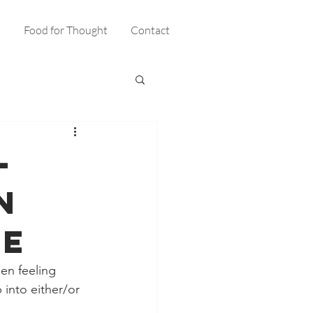
s
Food for Thought
Contact
–
n
me
en feeling 
into either/or 