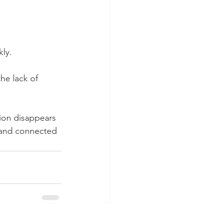
ly.
the lack of 
ion disappears 
l and connected 