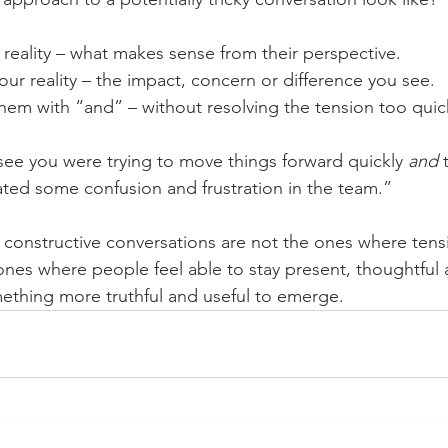
r reality – what makes sense from their perspective.
r reality – the impact, concern or difference you see.
hem with “and” – without resolving the tension too quick
see you were trying to move things forward quickly 
and 
ated some confusion and frustration in the team.”
constructive conversations are not the ones where tens
 ones where people feel able to stay present, thoughtfu
ething more truthful and useful to emerge.