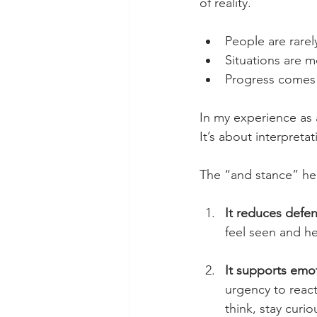
of reality.
People are rarel
Situations are m
Progress comes 
In my experience as a
It’s about interpreta
The “and stance” hel
It reduces defe
feel seen and he
It supports emot
urgency to react,
think, stay cur