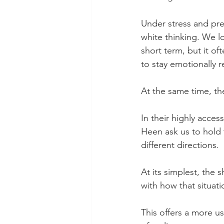
Under stress and pre
white thinking. We loo
short term, but it o
to stay emotionally 
At the same time, the
In their highly acce
Heen ask us to hold 
different directions.
At its simplest, the s
with how that situat
This offers a more us