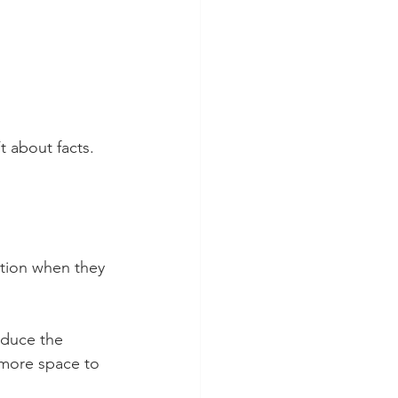
t about facts. 
ation when they 
educe the 
e more space to 