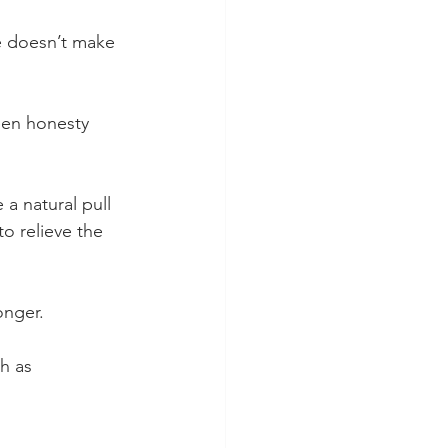
e doesn’t make 
een honesty 
a natural pull 
o relieve the 
onger.
h as 