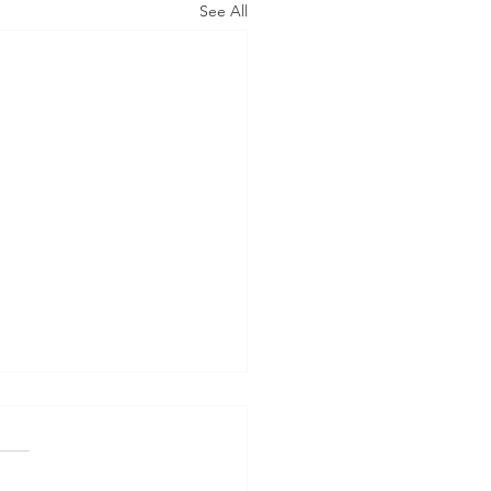
See All