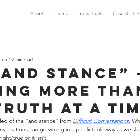
About
Teams
Individuals
Case Studie
Feb 4
2 min read
“And Stance” 
ing More Tha
Truth at a Ti
ded of the “and stance” from 
Difficult Conversations
. Wh
versations can go wrong in a predictable way as we slip 
right/true or it isn’t.