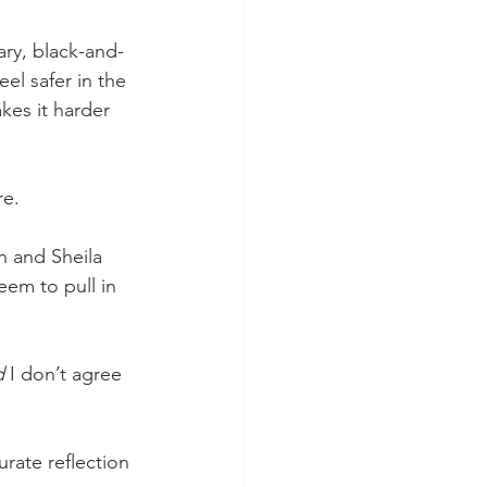
ry, black-and-
eel safer in the 
kes it harder 
re.
n and Sheila 
em to pull in 
d 
I don’t agree 
rate reflection 