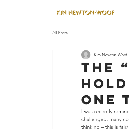
All Posts
Kim Newton-Woof
The 
Hold
One 
I was recently remin
challenged, many con
thinking – this is fair/