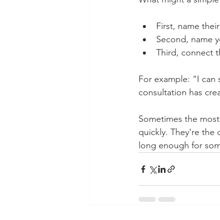
First, name thei
Second, name you
Third, connect t
For example: “I can 
consultation has cre
Sometimes the most 
quickly. They're the
long enough for som