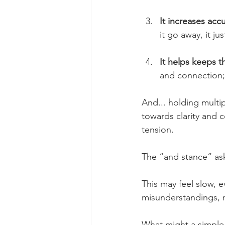
It increases acc
it go away, it ju
It helps keeps th
and connection;
And... holding multip
towards clarity and c
tension.
The “and stance” asks
This may feel slow, e
misunderstandings, 
What might a simple 