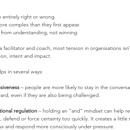
y entirely right or wrong.
ore complex than they first appear.
from understanding, not winning.
 facilitator and coach, most tension in organisations isn’
tion, intent and impact.
ps in several ways:
nsiveness
 – people are more likely to stay in the convers
ard, even if they are also being challenged.
ional regulation
 – holding an “and” mindset can help r
 defend or force certainty too quickly. It creates a littl
ious and respond more consciously under pressure.