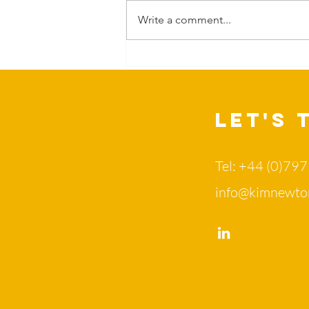
Write a comment...
Can Nature
change more
than our
mood?
Let's 
Tel: +44 (0)79
info@kimnewto