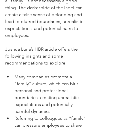
a “family” is not necessarily a good 
thing. The darker side of the label can 
create a false sense of belonging and 
lead to blurred boundaries, unrealistic 
expectations, and potential harm to 
employees. 
Joshua Luna’s HBR article offers the 
following insights and some 
recommendations to explore:
Many companies promote a 
"family" culture, which can blur 
personal and professional 
boundaries, creating unrealistic 
expectations and potentially 
harmful dynamics.
Referring to colleagues as "family" 
can pressure employees to share 