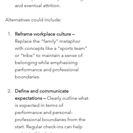
and eventual attrition.
Alternatives could include:
Reframe workplace culture –
Replace the "family" metaphor 
with concepts like a "sports team" 
or "tribe" to maintain a sense of 
belonging while emphasising 
performance and professional 
boundaries.
Define and communicate 
expectations –
 Clearly outline what 
is expected in terms of 
performance and personal-
professional boundaries from the 
start. Regular check-ins can help 