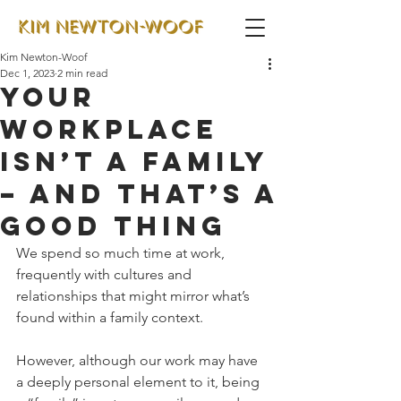
Kim Newton-Woof
Dec 1, 2023
2 min read
Your
workplace
isn’t a family
– and that’s a
good thing
We spend so much time at work, 
frequently with cultures and 
relationships that might mirror what’s 
found within a family context. 
However, although our work may have 
a deeply personal element to it, being 