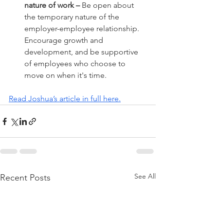
nature of work –
 Be open about 
the temporary nature of the 
employer-employee relationship. 
Encourage growth and 
development, and be supportive 
of employees who choose to 
move on when it's time.
Read Joshua’s article in full here.
See All
Recent Posts