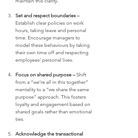
maintain this clarity.
Set and respect boundaries – 
Establish clear policies on work 
hours, taking leave and personal 
time. Encourage managers to 
model these behaviours by taking 
their own time off and respecting 
employees' personal lives.
Focus on shared purpose – 
Shift 
from a “we’re all in this together” 
mentality to a “we share the same 
purpose” approach. This fosters 
loyalty and engagement based on 
shared goals rather than emotional 
ties.
Acknowledge the transactional 