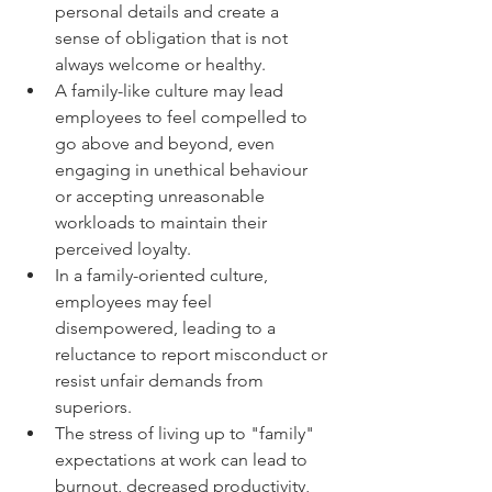
personal details and create a 
sense of obligation that is not 
always welcome or healthy.
A family-like culture may lead 
employees to feel compelled to 
go above and beyond, even 
engaging in unethical behaviour 
or accepting unreasonable 
workloads to maintain their 
perceived loyalty.
In a family-oriented culture, 
employees may feel 
disempowered, leading to a 
reluctance to report misconduct or 
resist unfair demands from 
superiors.
The stress of living up to "family" 
expectations at work can lead to 
burnout, decreased productivity, 